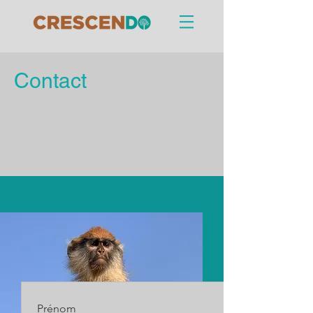
Contact
Prénom