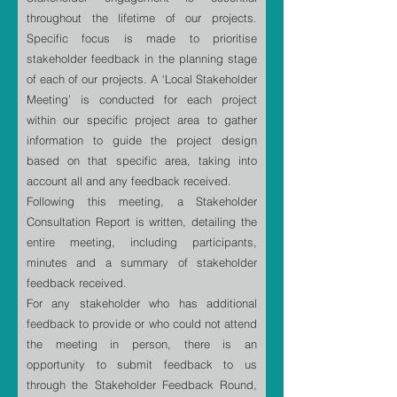
throughout the lifetime of our projects.
Specific focus is made to prioritise
stakeholder feedback in the planning stage
of each of our projects. A ‘Local Stakeholder
Meeting’ is conducted for each project
within our specific project area to gather
information to guide the project design
based on that specific area, taking into
account all and any feedback received.
Following this meeting, a Stakeholder
Consultation Report is written, detailing the
entire meeting, including participants,
minutes and a summary of stakeholder
feedback received.
For any stakeholder who has additional
feedback to provide or who could not attend
the meeting in person, there is an
opportunity to submit feedback to us
through the Stakeholder Feedback Round,