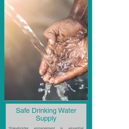
Safe Drinking Water
Supply
Stakeholder engagement is essential