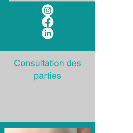
Consultation des
parties