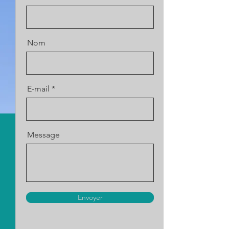
Nom
E-mail
Message
Envoyer