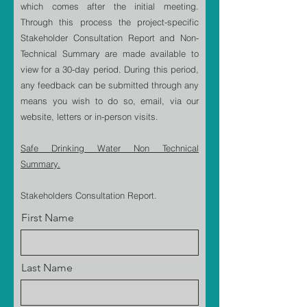
which comes after the initial meeting.
Through this process the project-specific
Stakeholder Consultation Report and Non-
Technical Summary are made available to
view for a 30-day period. During this period,
any feedback can be submitted through any
means you wish to do so, email, via our
website, letters or in-person visits.
Safe Drinking Water Non Technical
Summary.
Stakeholders Consultation Report.
First Name
Last Name